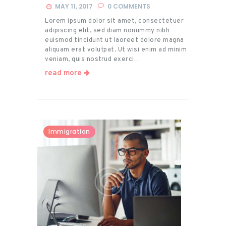
MAY 11, 2017
0
COMMENTS
Lorem ipsum dolor sit amet, consectetuer
adipiscing elit, sed diam nonummy nibh
euismod tincidunt ut laoreet dolore magna
aliquam erat volutpat. Ut wisi enim ad minim
veniam, quis nostrud exerci…
read more
Immigration