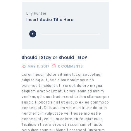
Lily Hunter
Insert Audio Title Here
Audio
Player
Should I Stay or Should I Go?
MAY 11, 2017
0
COMMENTS
Lorem ipsum dolor sit amet, consectetuer
adipiscing elit, sed diam nonummy nibh
euismod tincidunt ut laoreet dolore magna
aliquam erat volutpat. Ut wisi enim ad minim
veniam, quis nostrud exerci tation ullamcorper
suscipit lobortis nisl ut aliquip ex ea commodo
consequat. Duis autem vel eum iriure dolor in
hendrerit in vulputate velit esse molestie
consequat, vel illum dolore eu feugiat nulla
facilisis at vero eros et accumsan et iusto
odio dignissim qui blandit praesent luptatum