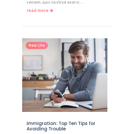
veniam, quis nostrud exerci…
read more
New Life
Immigration: Top Ten Tips for
Avoiding Trouble