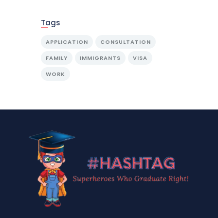
Tags
APPLICATION
CONSULTATION
FAMILY
IMMIGRANTS
VISA
WORK