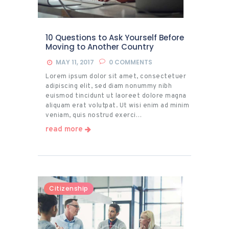
10 Questions to Ask Yourself Before
Moving to Another Country
MAY 11, 2017
0
COMMENTS
Lorem ipsum dolor sit amet, consectetuer
adipiscing elit, sed diam nonummy nibh
euismod tincidunt ut laoreet dolore magna
aliquam erat volutpat. Ut wisi enim ad minim
veniam, quis nostrud exerci…
read more
Citizenship