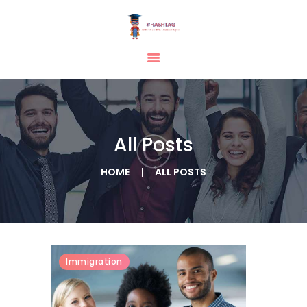
HOME
ABOUT
SERVICES
All Posts
TESTIMONIAL
BLOGS
HOME
ALL POSTS
CONTACT
CASE STUDIES
GALLERY
Immigration