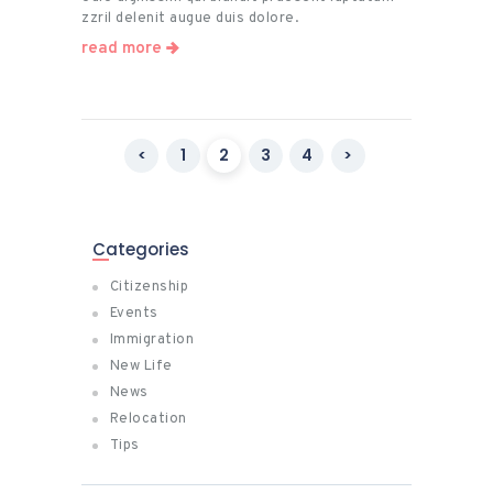
zzril delenit augue duis dolore.
read more
Posts
<
PAGE
1
PAGE
2
PAGE
3
PAGE
4
>
pagination
Categories
Citizenship
Events
Immigration
New Life
News
Relocation
Tips