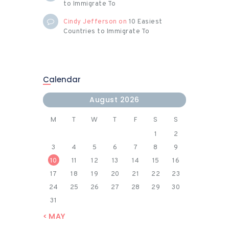
to Immigrate To
Cindy Jefferson
on
10 Easiest
Countries to Immigrate To
Calendar
August 2026
M
T
W
T
F
S
S
1
2
3
4
5
6
7
8
9
10
11
12
13
14
15
16
17
18
19
20
21
22
23
24
25
26
27
28
29
30
31
« MAY