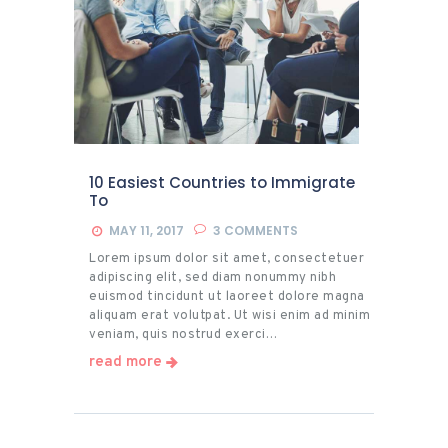
10 Easiest Countries to Immigrate
To
MAY 11, 2017
3
COMMENTS
Lorem ipsum dolor sit amet, consectetuer
adipiscing elit, sed diam nonummy nibh
euismod tincidunt ut laoreet dolore magna
aliquam erat volutpat. Ut wisi enim ad minim
veniam, quis nostrud exerci…
read more