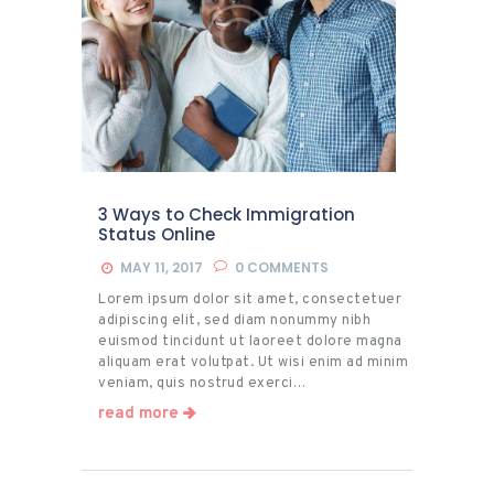
3 Ways to Check Immigration
Status Online
MAY 11, 2017
0
COMMENTS
Lorem ipsum dolor sit amet, consectetuer
adipiscing elit, sed diam nonummy nibh
euismod tincidunt ut laoreet dolore magna
aliquam erat volutpat. Ut wisi enim ad minim
veniam, quis nostrud exerci…
read more