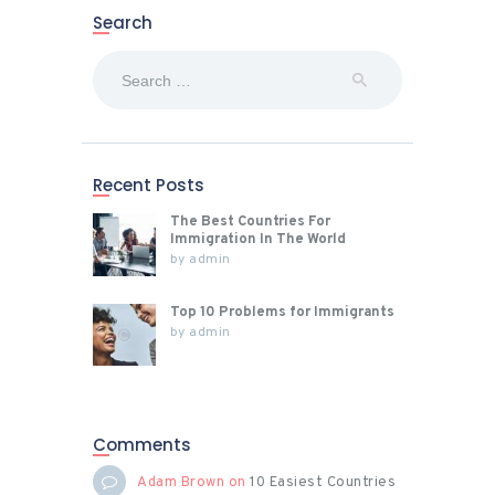
Search
Search
for:
Recent Posts
The Best Countries For
Immigration In The World
by
admin
Top 10 Problems for Immigrants
by
admin
Comments
Adam Brown
on
10 Easiest Countries