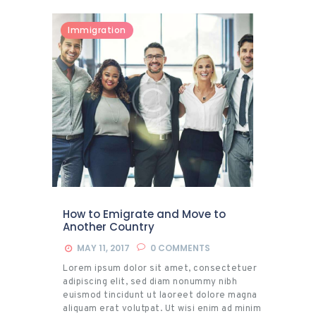
Immigration
How to Emigrate and Move to
Another Country
MAY 11, 2017
0
COMMENTS
Lorem ipsum dolor sit amet, consectetuer
adipiscing elit, sed diam nonummy nibh
euismod tincidunt ut laoreet dolore magna
aliquam erat volutpat. Ut wisi enim ad minim