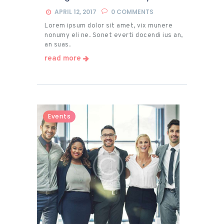
APRIL 12, 2017
0
COMMENTS
Lorem ipsum dolor sit amet, vix munere
nonumy eli ne. Sonet everti docendi ius an,
an suas.
read more
Events