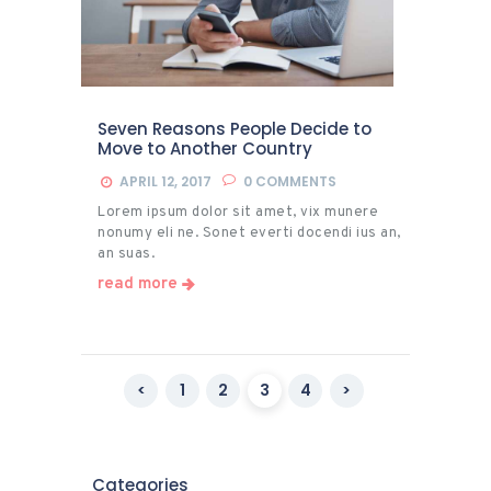
Seven Reasons People Decide to
Move to Another Country
APRIL 12, 2017
0
COMMENTS
Lorem ipsum dolor sit amet, vix munere
nonumy eli ne. Sonet everti docendi ius an,
an suas.
read more
Posts
<
PAGE
1
PAGE
2
PAGE
3
PAGE
4
>
pagination
Categories