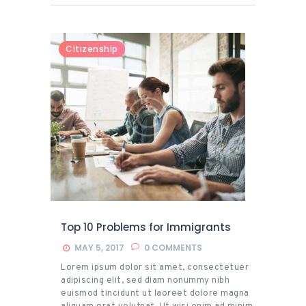
ex ea commodo consequat. Duis autem vel
eum iriure dolor in hendrerit in vulputate
velit esse molestie consequat, vel illum
dolore eu feugiat nulla facilisis at vero eros
Citizenship
et accumsan et iusto odio dignissim qui
blandit praesent luptatum zzril delenit
augue duis dolore.
Top 10 Problems for Immigrants
MAY 5, 2017
0
COMMENTS
Lorem ipsum dolor sit amet, consectetuer
adipiscing elit, sed diam nonummy nibh
euismod tincidunt ut laoreet dolore magna