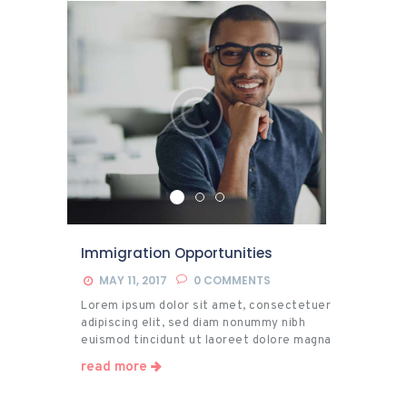
Citizenship
Immigration Opportunities
MAY 11, 2017
0
COMMENTS
Lorem ipsum dolor sit amet, consectetuer
adipiscing elit, sed diam nonummy nibh
euismod tincidunt ut laoreet dolore magna
aliquam erat volutpat. Ut wisi enim ad minim
read more
veniam, quis nostrud exerci tation
ullamcorper suscipit lobortis nisl ut aliquip