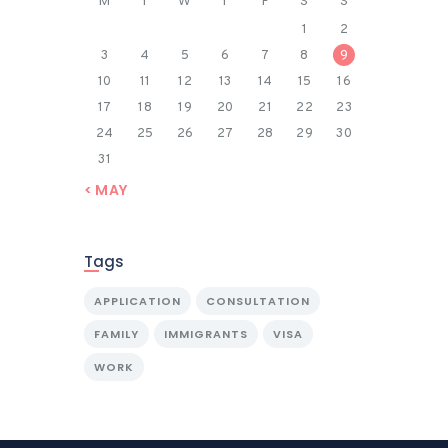
M
T
W
T
F
S
S
1
2
3
4
5
6
7
8
9
10
11
12
13
14
15
16
17
18
19
20
21
22
23
24
25
26
27
28
29
30
31
« MAY
Tags
APPLICATION
CONSULTATION
FAMILY
IMMIGRANTS
VISA
WORK