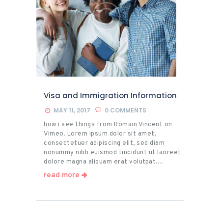
Visa and Immigration Information
MAY 11, 2017
0
COMMENTS
how i see things from Romain Vincent on
Vimeo. Lorem ipsum dolor sit amet,
consectetuer adipiscing elit, sed diam
nonummy nibh euismod tincidunt ut laoreet
dolore magna aliquam erat volutpat.…
read more