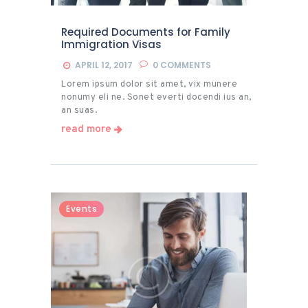
Required Documents for Family
Immigration Visas
APRIL 12, 2017
0
COMMENTS
Lorem ipsum dolor sit amet, vix munere
nonumy eli ne. Sonet everti docendi ius an,
an suas.
read more
Events