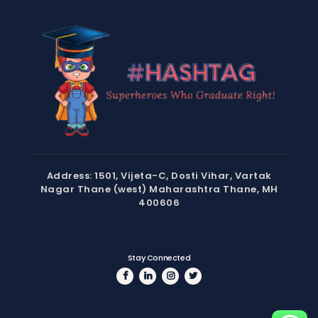
Address: 1501, Vijeta-C, Dosti Vihar, Vartak
Nagar Thane (west) Maharashtra Thane, MH
400606
Stay Connected