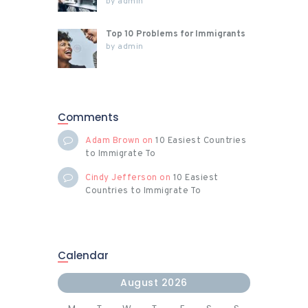
by
admin
Top 10 Problems for Immigrants
by
admin
Comments
Adam Brown
on
10 Easiest Countries
to Immigrate To
Cindy Jefferson
on
10 Easiest
Countries to Immigrate To
Calendar
August 2026