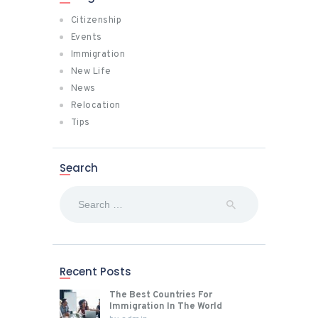
Citizenship
Events
Immigration
New Life
News
Relocation
Tips
Search
Search
for:
Recent Posts
The Best Countries For
Immigration In The World