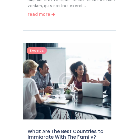
aliquam erat volutpat. Ut wisi enim ad minim
veniam, quis nostrud exerci…
read more
Events
What Are The Best Countries to
Immigrate With The Family?