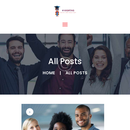
HOME
ABOUT
SERVICES
All Posts
TESTIMONIAL
BLOGS
HOME
ALL POSTS
CONTACT
CASE STUDIES
GALLERY
Citizenship