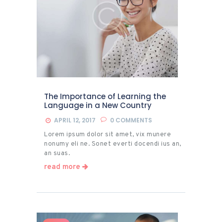
The Importance of Learning the
Language in a New Country
APRIL 12, 2017
0
COMMENTS
Lorem ipsum dolor sit amet, vix munere
nonumy eli ne. Sonet everti docendi ius an,
an suas.
read more