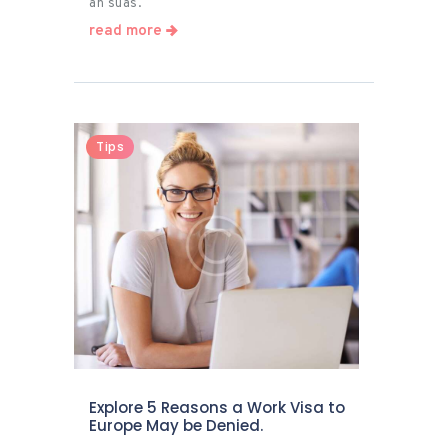
an suas.
read more
Tips
Explore 5 Reasons a Work Visa to
Europe May be Denied.