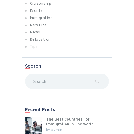
Citizenship
Events
Immigration
New Life
News
Relocation
Tips
Search
Search
for:
Recent Posts
The Best Countries For
Immigration In The World
by
admin