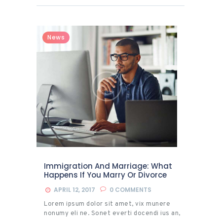
News
Immigration And Marriage: What
Happens If You Marry Or Divorce
APRIL 12, 2017
0
COMMENTS
Lorem ipsum dolor sit amet, vix munere
nonumy eli ne. Sonet everti docendi ius an,