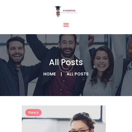
HOME
ABOUT
SERVICES
All Posts
TESTIMONIAL
BLOGS
HOME
ALL POSTS
CONTACT
CASE STUDIES
GALLERY
News