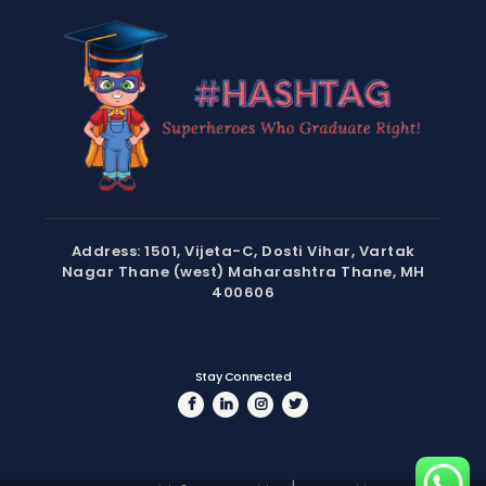
Address: 1501, Vijeta-C, Dosti Vihar, Vartak
Nagar Thane (west) Maharashtra Thane, MH
400606
Stay Connected