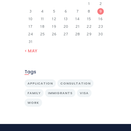
1
2
3
4
5
6
7
8
9
10
11
12
13
14
15
16
17
18
19
20
21
22
23
24
25
26
27
28
29
30
31
« MAY
Tags
APPLICATION
CONSULTATION
FAMILY
IMMIGRANTS
VISA
WORK