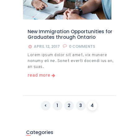
New Immigration Opportunities for
Graduates through Ontario
APRIL 12, 2017
0
COMMENTS
Lorem ipsum dolor sit amet, vix munere
nonumy eli ne. Sonet everti docendi ius an,
an suas.
read more
Posts
<
PAGE
1
PAGE
2
PAGE
3
PAGE
4
pagination
Categories