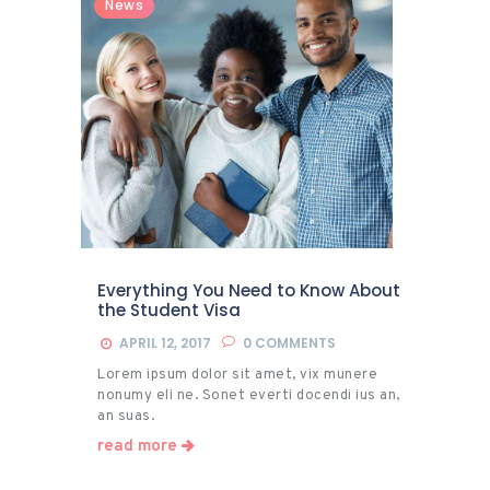
News
Everything You Need to Know About
the Student Visa
APRIL 12, 2017
0
COMMENTS
Lorem ipsum dolor sit amet, vix munere
nonumy eli ne. Sonet everti docendi ius an,
an suas.
read more