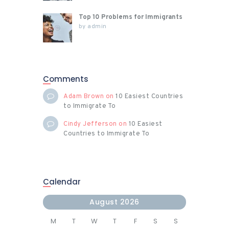
Top 10 Problems for Immigrants
by
admin
Comments
Adam Brown
on
10 Easiest Countries
to Immigrate To
Cindy Jefferson
on
10 Easiest
Countries to Immigrate To
Calendar
August 2026
M
T
W
T
F
S
S