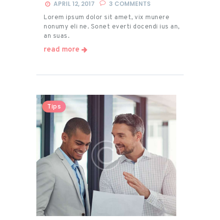
APRIL 12, 2017
3
COMMENTS
Lorem ipsum dolor sit amet, vix munere
nonumy eli ne. Sonet everti docendi ius an,
an suas.
read more
Tips