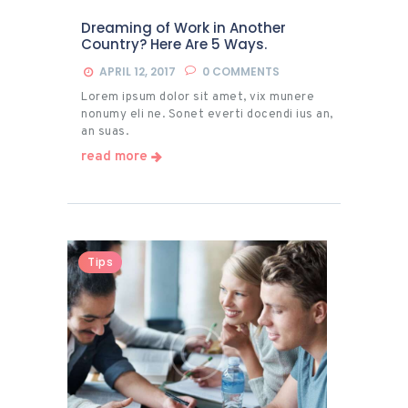
Dreaming of Work in Another
Country? Here Are 5 Ways.
APRIL 12, 2017
0
COMMENTS
Lorem ipsum dolor sit amet, vix munere
nonumy eli ne. Sonet everti docendi ius an,
an suas.
read more
Tips