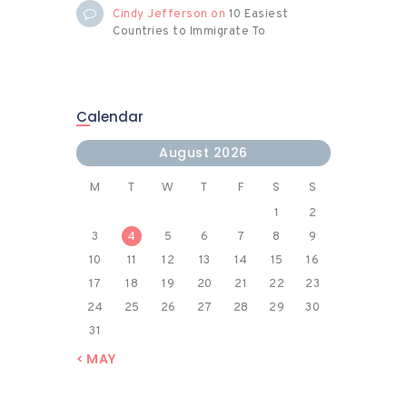
Cindy Jefferson
on
10 Easiest
Countries to Immigrate To
Calendar
August 2026
M
T
W
T
F
S
S
1
2
3
4
5
6
7
8
9
10
11
12
13
14
15
16
17
18
19
20
21
22
23
24
25
26
27
28
29
30
31
« MAY