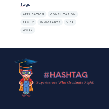
Tags
APPLICATION
CONSULTATION
FAMILY
IMMIGRANTS
VISA
WORK