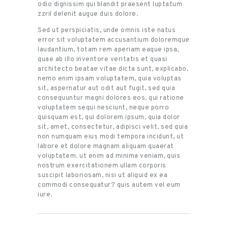
odio dignissim qui blandit praesent luptatum
zzril delenit augue duis dolore.
Sed ut perspiciatis, unde omnis iste natus
error sit voluptatem accusantium doloremque
laudantium, totam rem aperiam eaque ipsa,
quae ab illo inventore veritatis et quasi
architecto beatae vitae dicta sunt, explicabo.
nemo enim ipsam voluptatem, quia voluptas
sit, aspernatur aut odit aut fugit, sed quia
consequuntur magni dolores eos, qui ratione
voluptatem sequi nesciunt, neque porro
quisquam est, qui dolorem ipsum, quia dolor
sit, amet, consectetur, adipisci velit, sed quia
non numquam eius modi tempora incidunt, ut
labore et dolore magnam aliquam quaerat
voluptatem. ut enim ad minima veniam, quis
nostrum exercitationem ullam corporis
suscipit laboriosam, nisi ut aliquid ex ea
commodi consequatur? quis autem vel eum
iure.