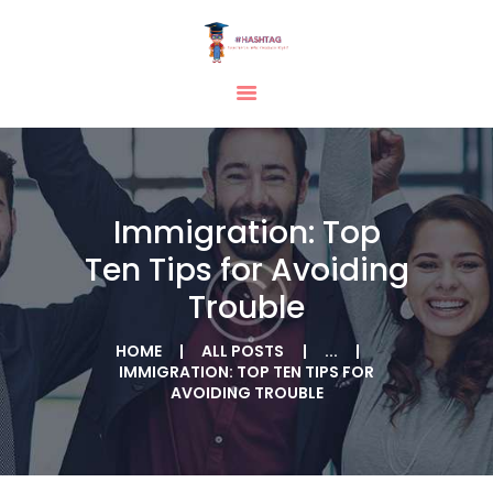
HOME
ABOUT
SERVICES
Immigration: Top
TESTIMONIAL
Ten Tips for Avoiding
BLOGS
Trouble
CONTACT
CASE STUDIES
HOME
ALL POSTS
...
IMMIGRATION: TOP TEN TIPS FOR
GALLERY
AVOIDING TROUBLE