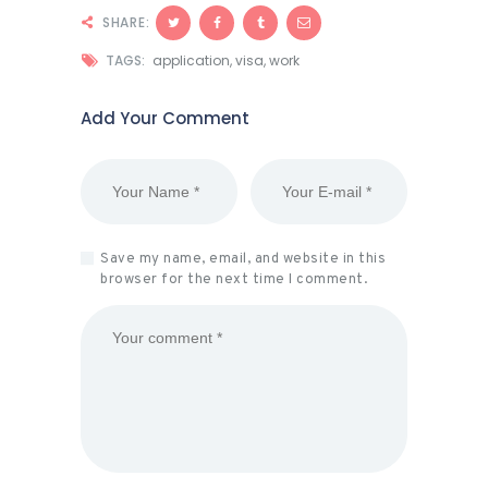
SHARE:
TAGS:
application
,
visa
,
work
Add Your Comment
Save my name, email, and website in this
browser for the next time I comment.