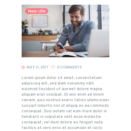
New Life
MAY 11, 2017
0
COMMENTS
Lorem ipsum dolor sit amet, consectetuer
adipiscing elit, sed diam nonummy nibh
euismod tincidunt ut laoreet dolore magna
aliquam erat volutpat. Ut wisi enim ad minim
veniam, quis nostrud exerci tation ullamcorper
suscipit lobortis nisl ut aliquip ex ea commodo
consequat. Duis autem vel eum iriure dolor in
hendrerit in vulputate velit esse molestie
consequat, vel illum dolore eu feugiat nulla
facilisis at vero eros et accumsan et iusto