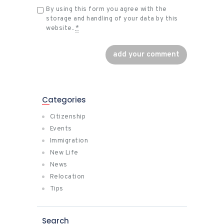
By using this form you agree with the
storage and handling of your data by this
website.
*
Categories
Citizenship
Events
Immigration
New Life
News
Relocation
Tips
Search