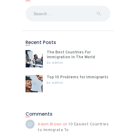
Search
for:
Recent Posts
The Best Countries For
Immigration In The World
by
admin
Top 10 Problems for Immigrants
by
admin
Comments
Adam Brown
on
10 Easiest Countries
to Immigrate To