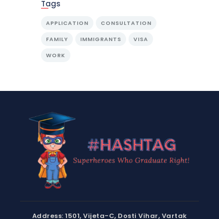
Tags
APPLICATION
CONSULTATION
FAMILY
IMMIGRANTS
VISA
WORK
Address: 1501, Vijeta-C, Dosti Vihar, Vartak