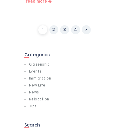
read more
Posts
PAGE
1
PAGE
2
PAGE
3
PAGE
4
>
pagination
Categories
Citizenship
Events
Immigration
New Life
News
Relocation
Tips
Search