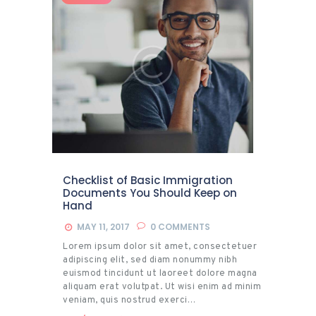
Checklist of Basic Immigration
Documents You Should Keep on
Hand
MAY 11, 2017
0
COMMENTS
Lorem ipsum dolor sit amet, consectetuer
adipiscing elit, sed diam nonummy nibh
euismod tincidunt ut laoreet dolore magna
aliquam erat volutpat. Ut wisi enim ad minim
veniam, quis nostrud exerci…