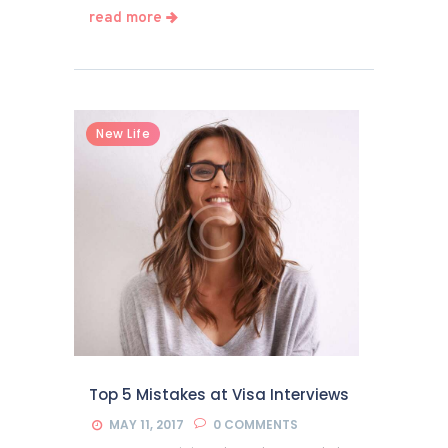
read more
New Life
Top 5 Mistakes at Visa Interviews
MAY 11, 2017
0
COMMENTS