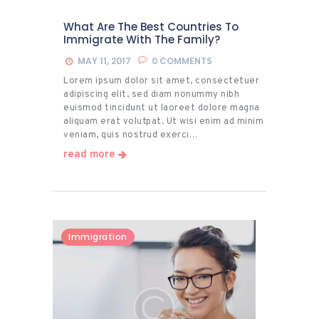
What Are The Best Countries To
Immigrate With The Family?
MAY 11, 2017
0
COMMENTS
Lorem ipsum dolor sit amet, consectetuer
adipiscing elit, sed diam nonummy nibh
euismod tincidunt ut laoreet dolore magna
aliquam erat volutpat. Ut wisi enim ad minim
veniam, quis nostrud exerci…
read more
Immigration