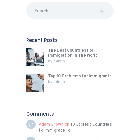
Search
for:
Recent Posts
The Best Countries For
Immigration In The World
by
admin
Top 10 Problems for Immigrants
by
admin
Comments
Adam Brown
on
10 Easiest Countries
to Immigrate To