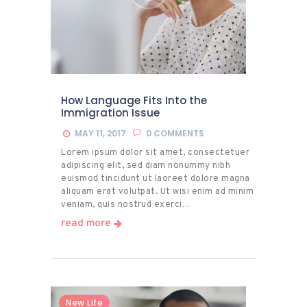
How Language Fits Into the
Immigration Issue
MAY 11, 2017
0
COMMENTS
Lorem ipsum dolor sit amet, consectetuer
adipiscing elit, sed diam nonummy nibh
euismod tincidunt ut laoreet dolore magna
aliquam erat volutpat. Ut wisi enim ad minim
veniam, quis nostrud exerci…
read more
New Life