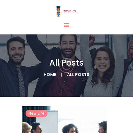
HOME
ABOUT
SERVICES
All Posts
TESTIMONIAL
BLOGS
HOME
ALL POSTS
CONTACT
CASE STUDIES
GALLERY
New Life