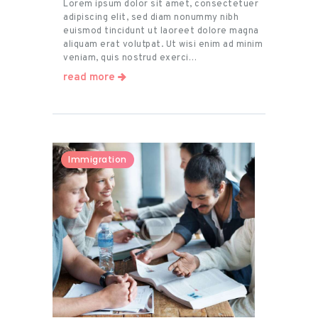
Lorem ipsum dolor sit amet, consectetuer
adipiscing elit, sed diam nonummy nibh
euismod tincidunt ut laoreet dolore magna
aliquam erat volutpat. Ut wisi enim ad minim
veniam, quis nostrud exerci…
read more
Immigration