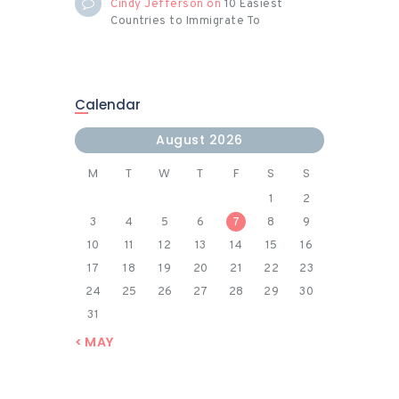
Cindy Jefferson
on
10 Easiest
Countries to Immigrate To
Calendar
August 2026
M
T
W
T
F
S
S
1
2
3
4
5
6
7
8
9
10
11
12
13
14
15
16
17
18
19
20
21
22
23
24
25
26
27
28
29
30
31
« MAY