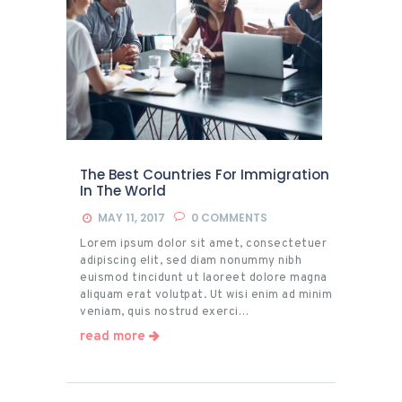
The Best Countries For Immigration
In The World
MAY 11, 2017
0
COMMENTS
Lorem ipsum dolor sit amet, consectetuer
adipiscing elit, sed diam nonummy nibh
euismod tincidunt ut laoreet dolore magna
aliquam erat volutpat. Ut wisi enim ad minim
veniam, quis nostrud exerci…
read more