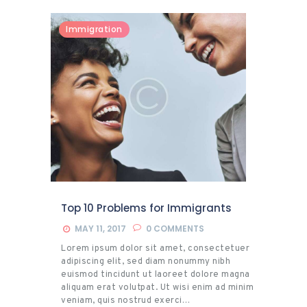
Immigration
Top 10 Problems for Immigrants
MAY 11, 2017
0
COMMENTS
Lorem ipsum dolor sit amet, consectetuer
adipiscing elit, sed diam nonummy nibh
euismod tincidunt ut laoreet dolore magna
aliquam erat volutpat. Ut wisi enim ad minim
veniam, quis nostrud exerci…