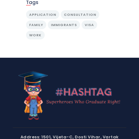
Tags
APPLICATION
CONSULTATION
FAMILY
IMMIGRANTS
VISA
WORK
Address: 1501, Vijeta-C, Dosti Vihar, Vartak