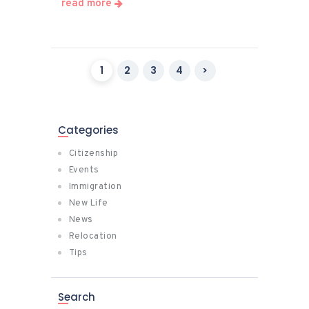
read more
Posts
PAGE
1
PAGE
2
PAGE
3
PAGE
4
>
pagination
Categories
Citizenship
Events
Immigration
New Life
News
Relocation
Tips
Search