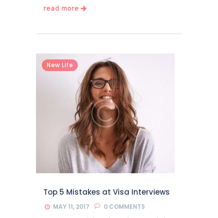
read more
New Life
Top 5 Mistakes at Visa Interviews
MAY 11, 2017
0
COMMENTS