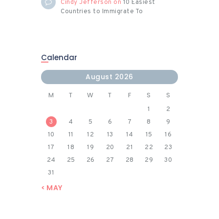
Cindy Jefferson
on
10 Easiest
Countries to Immigrate To
Calendar
August 2026
M
T
W
T
F
S
S
1
2
3
4
5
6
7
8
9
10
11
12
13
14
15
16
17
18
19
20
21
22
23
24
25
26
27
28
29
30
31
« MAY