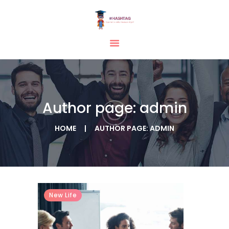
HOME
ABOUT
SERVICES
Author page: admin
TESTIMONIAL
BLOGS
HOME
AUTHOR PAGE: ADMIN
CONTACT
CASE STUDIES
GALLERY
New Life