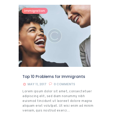
Immigration
Top 10 Problems for Immigrants
MAY 11, 2017
0
COMMENTS
Lorem ipsum dolor sit amet, consectetuer
adipiscing elit, sed diam nonummy nibh
euismod tincidunt ut laoreet dolore magna
aliquam erat volutpat. Ut wisi enim ad minim
veniam, quis nostrud exerci…