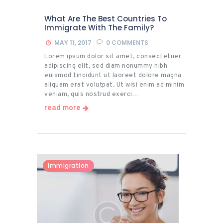
What Are The Best Countries To
Immigrate With The Family?
MAY 11, 2017
0
COMMENTS
Lorem ipsum dolor sit amet, consectetuer
adipiscing elit, sed diam nonummy nibh
euismod tincidunt ut laoreet dolore magna
aliquam erat volutpat. Ut wisi enim ad minim
veniam, quis nostrud exerci…
read more
Immigration