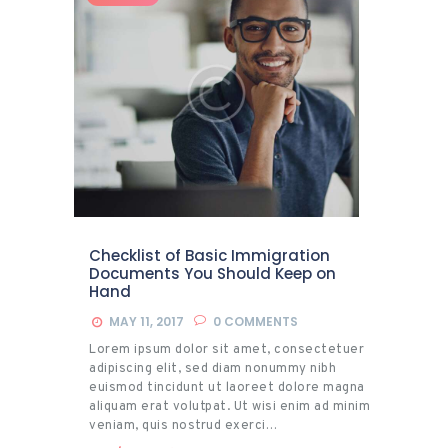
Checklist of Basic Immigration
Documents You Should Keep on
Hand
MAY 11, 2017
0
COMMENTS
Lorem ipsum dolor sit amet, consectetuer
adipiscing elit, sed diam nonummy nibh
euismod tincidunt ut laoreet dolore magna
aliquam erat volutpat. Ut wisi enim ad minim
veniam, quis nostrud exerci…