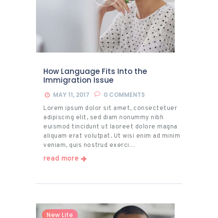
How Language Fits Into the
Immigration Issue
MAY 11, 2017
0
COMMENTS
Lorem ipsum dolor sit amet, consectetuer
adipiscing elit, sed diam nonummy nibh
euismod tincidunt ut laoreet dolore magna
aliquam erat volutpat. Ut wisi enim ad minim
veniam, quis nostrud exerci…
read more
New Life