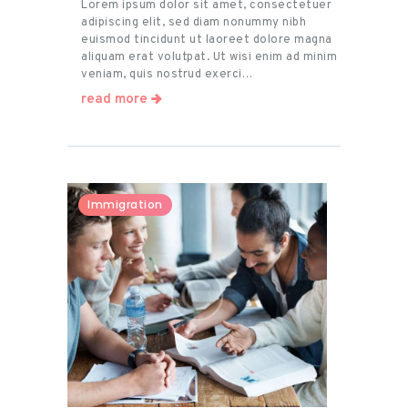
Lorem ipsum dolor sit amet, consectetuer
adipiscing elit, sed diam nonummy nibh
euismod tincidunt ut laoreet dolore magna
aliquam erat volutpat. Ut wisi enim ad minim
veniam, quis nostrud exerci…
read more
Immigration