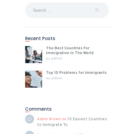
Search
for:
Recent Posts
The Best Countries For
Immigration In The World
by
admin
Top 10 Problems for Immigrants
by
admin
Comments
Adam Brown
on
10 Easiest Countries
to Immigrate To