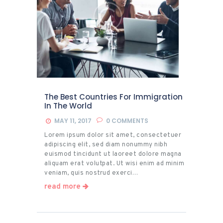
The Best Countries For Immigration
In The World
MAY 11, 2017
0
COMMENTS
Lorem ipsum dolor sit amet, consectetuer
adipiscing elit, sed diam nonummy nibh
euismod tincidunt ut laoreet dolore magna
aliquam erat volutpat. Ut wisi enim ad minim
veniam, quis nostrud exerci…
read more