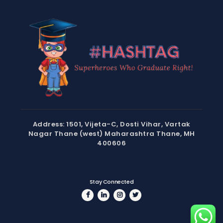
Address: 1501, Vijeta-C, Dosti Vihar, Vartak
Nagar Thane (west) Maharashtra Thane, MH
400606
Stay Connected