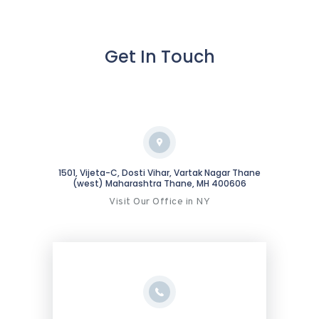
Get In Touch
1501, Vijeta-C, Dosti Vihar, Vartak Nagar Thane
(west) Maharashtra Thane, MH 400606
Visit Our Office in NY