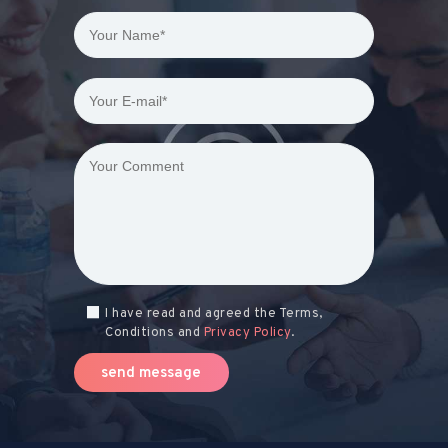
I have read and agreed the Terms,
Conditions and
Privacy Policy
.