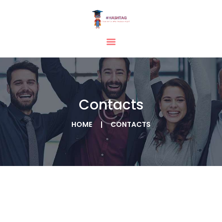
HOME
ABOUT
SERVICES
Contacts
TESTIMONIAL
BLOGS
HOME
CONTACTS
CONTACT
CASE STUDIES
GALLERY