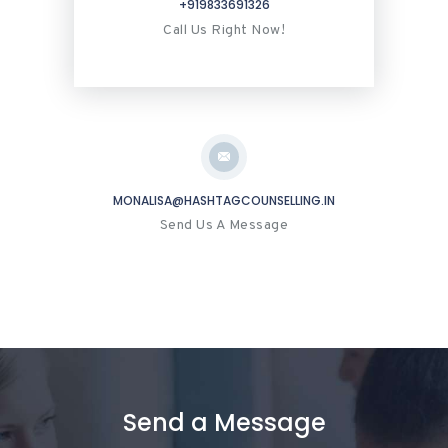
+919833691326
Call Us Right Now!
MONALISA@HASHTAGCOUNSELLING.IN
Send Us A Message
Send a Message