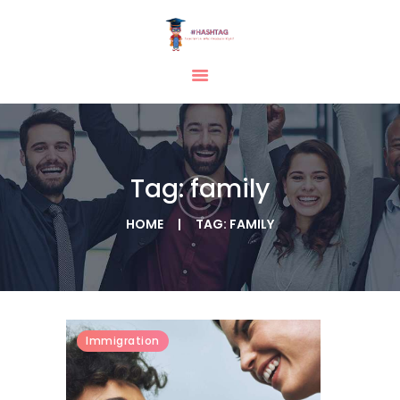
HOME
ABOUT
SERVICES
Tag: family
TESTIMONIAL
BLOGS
HOME
TAG: FAMILY
CONTACT
CASE STUDIES
GALLERY
Immigration