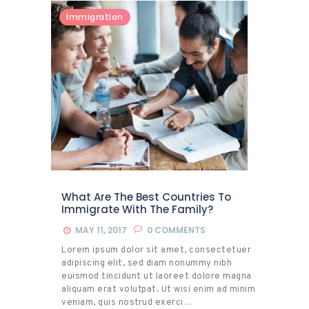
Immigration
What Are The Best Countries To
Immigrate With The Family?
MAY 11, 2017
0
COMMENTS
Lorem ipsum dolor sit amet, consectetuer
adipiscing elit, sed diam nonummy nibh
euismod tincidunt ut laoreet dolore magna
aliquam erat volutpat. Ut wisi enim ad minim
veniam, quis nostrud exerci…