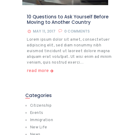
10 Questions to Ask Yourself Before
Moving to Another Country
MAY 11, 2017
0
COMMENTS
Lorem ipsum dolor sit amet, consectetuer
adipiscing elit, sed diam nonummy nibh
euismod tincidunt ut laoreet dolore magna
aliquam erat volutpat. Ut wisi enim ad minim
veniam, quis nostrud exerci…
read more
Categories
Citizenship
Events
Immigration
New Life
News