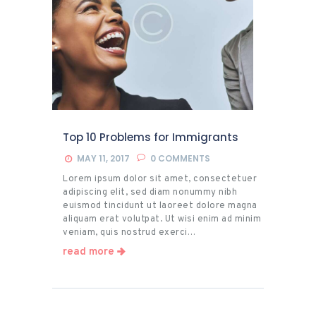
Top 10 Problems for Immigrants
MAY 11, 2017
0
COMMENTS
Lorem ipsum dolor sit amet, consectetuer
adipiscing elit, sed diam nonummy nibh
euismod tincidunt ut laoreet dolore magna
aliquam erat volutpat. Ut wisi enim ad minim
veniam, quis nostrud exerci…
read more