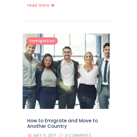
read more
Immigration
How to Emigrate and Move to
Another Country
MAY 11, 2017
0
COMMENTS