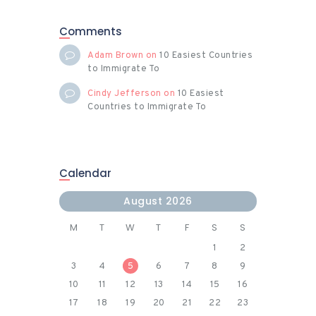
Comments
Adam Brown
on
10 Easiest Countries
to Immigrate To
Cindy Jefferson
on
10 Easiest
Countries to Immigrate To
Calendar
August 2026
M
T
W
T
F
S
S
1
2
3
4
5
6
7
8
9
10
11
12
13
14
15
16
17
18
19
20
21
22
23