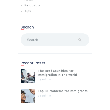
Relocation
Tips
Search
Search
for:
Recent Posts
The Best Countries For
Immigration In The World
by
admin
Top 10 Problems for Immigrants
by
admin