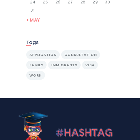
24
25
26
27
28
29
30
31
« MAY
Tags
APPLICATION
CONSULTATION
FAMILY
IMMIGRANTS
VISA
WORK