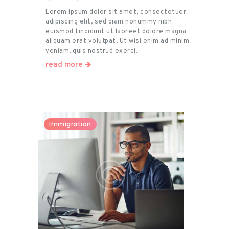
Lorem ipsum dolor sit amet, consectetuer
adipiscing elit, sed diam nonummy nibh
euismod tincidunt ut laoreet dolore magna
aliquam erat volutpat. Ut wisi enim ad minim
veniam, quis nostrud exerci…
read more
Immigration