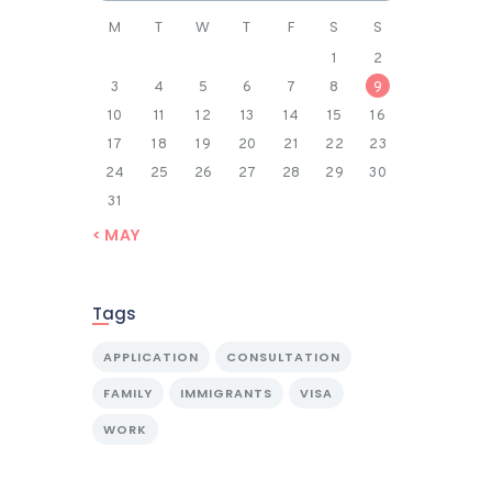
M
T
W
T
F
S
S
1
2
3
4
5
6
7
8
9
10
11
12
13
14
15
16
17
18
19
20
21
22
23
24
25
26
27
28
29
30
31
« MAY
Tags
APPLICATION
CONSULTATION
FAMILY
IMMIGRANTS
VISA
WORK