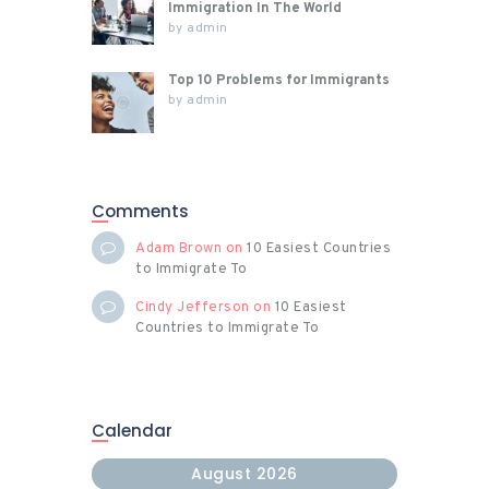
Immigration In The World
by
admin
Top 10 Problems for Immigrants
by
admin
Comments
Adam Brown
on
10 Easiest Countries
to Immigrate To
Cindy Jefferson
on
10 Easiest
Countries to Immigrate To
Calendar
August 2026