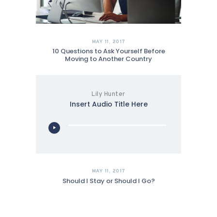
MAY 11, 2017
10 Questions to Ask Yourself Before
Moving to Another Country
Lily Hunter
Insert Audio Title Here
Audio
Player
MAY 11, 2017
Should I Stay or Should I Go?