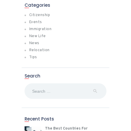
Categories
Citizenship
Events
Immigration
New Life
News
Relocation
Tips
Search
Search
for:
Recent Posts
The Best Countries For