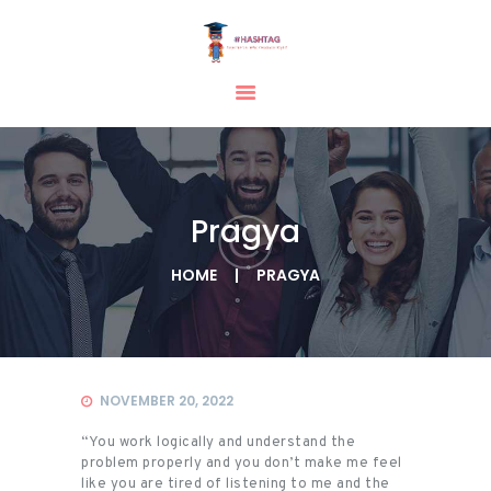
HOME
ABOUT
SERVICES
Pragya
TESTIMONIAL
BLOGS
HOME
PRAGYA
CONTACT
CASE STUDIES
GALLERY
NOVEMBER 20, 2022
“You work logically and understand the
problem properly and you don’t make me feel
like you are tired of listening to me and the