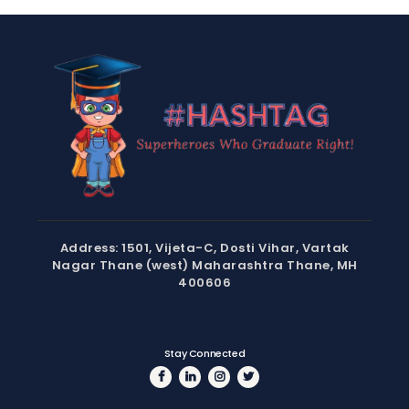
Address: 1501, Vijeta-C, Dosti Vihar, Vartak
Nagar Thane (west) Maharashtra Thane, MH
400606
Stay Connected