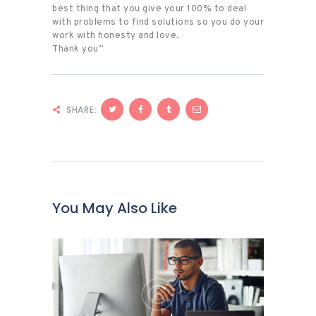
best thing that you give your 100% to deal
with problems to find solutions so you do your
work with honesty and love.
Thank you”
SHARE:
You May Also Like