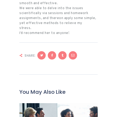
smooth and effective.
We were able to delve into the issues
scientifically via sessions and homework
assignments, and thereon apply some simple,
yet effective methods to relieve my
stress.
I’d recommend her to anyone!
SHARE:
You May Also Like