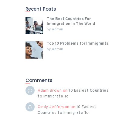
Recent Posts
The Best Countries For
Immigration In The World
by
admin
Top 10 Problems for Immigrants
by
admin
Comments
Adam Brown
on
10 Easiest Countries
to Immigrate To
Cindy Jefferson
on
10 Easiest
Countries to Immigrate To