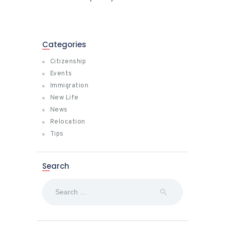
Categories
Citizenship
Events
Immigration
New Life
News
Relocation
Tips
Search
Search
for: