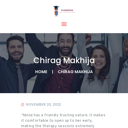
HOME
ABOUT
SERVICES
Chirag Makhija
TESTIMONIAL
BLOGS
HOME
CHIRAG MAKHIJA
CONTACT
CASE STUDIES
GALLERY
NOVEMBER 20, 2022
“Mona has a friendly trusting nature. It makes
it comfortable to open up to her early,
making the therapy sessions extremely