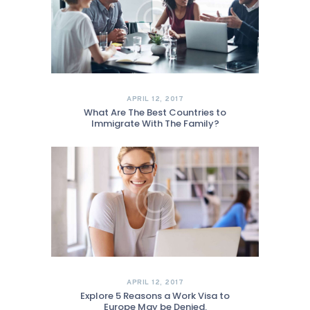
APRIL 12, 2017
What Are The Best Countries to
Immigrate With The Family?
APRIL 12, 2017
Explore 5 Reasons a Work Visa to
Europe May be Denied.