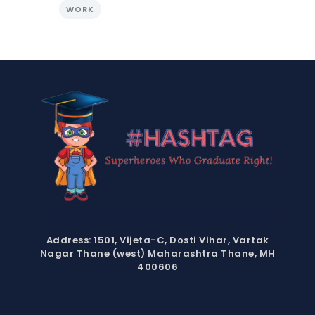
WORK
Address: 1501, Vijeta-C, Dosti Vihar, Vartak
Nagar Thane (west) Maharashtra Thane, MH
400606