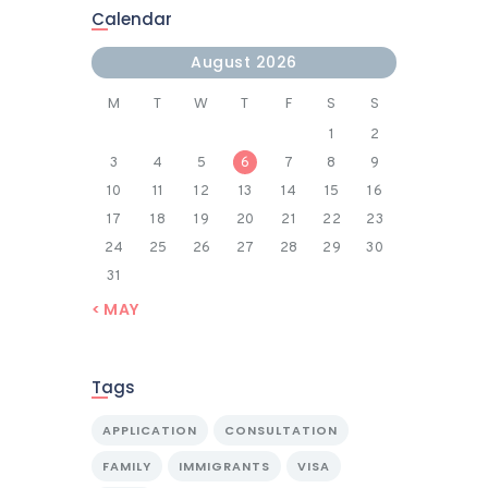
Calendar
August 2026
M
T
W
T
F
S
S
1
2
3
4
5
6
7
8
9
10
11
12
13
14
15
16
17
18
19
20
21
22
23
24
25
26
27
28
29
30
31
« MAY
Tags
APPLICATION
CONSULTATION
FAMILY
IMMIGRANTS
VISA