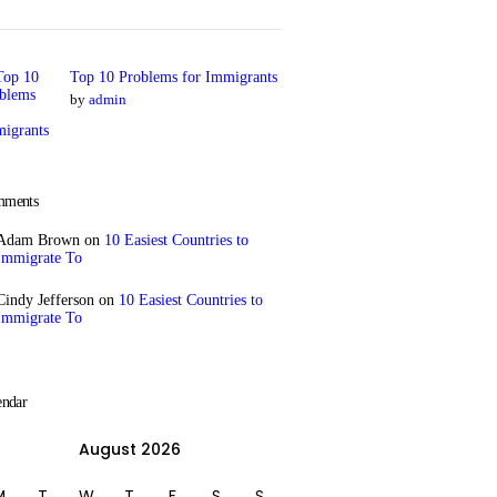
Top 10 Problems for Immigrants
by
admin
ments
Adam Brown
on
10 Easiest Countries to
Immigrate To
Cindy Jefferson
on
10 Easiest Countries to
Immigrate To
endar
August 2026
M
T
W
T
F
S
S