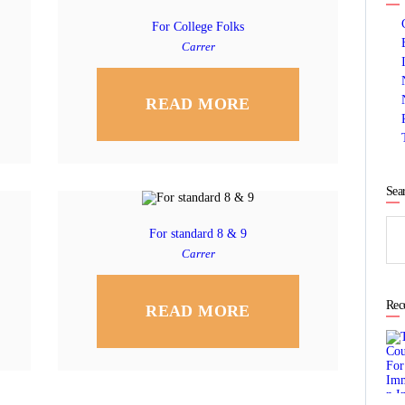
For College Folks
Carrer
READ MORE
Sea
Sea
For standard 8 & 9
for:
Carrer
Rec
READ MORE