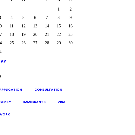
1
2
3
4
5
6
7
8
9
0
11
12
13
14
15
16
7
18
19
20
21
22
23
4
25
26
27
28
29
30
1
MAY
s
APPLICATION
CONSULTATION
FAMILY
IMMIGRANTS
VISA
WORK