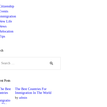
Citizenship
Events
Immigration
New Life
News
Relocation
Tips
rch
rch
ent Posts
The Best Countries For
Immigration In The World
by
admin