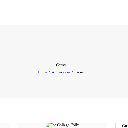
HOME
ABOUT
SERVICES
TESTIMONIAL
BLOGS
Carrer
Home
All Services
Carrer
CONTACT
CASE STUDIES
GALLERY
Cat