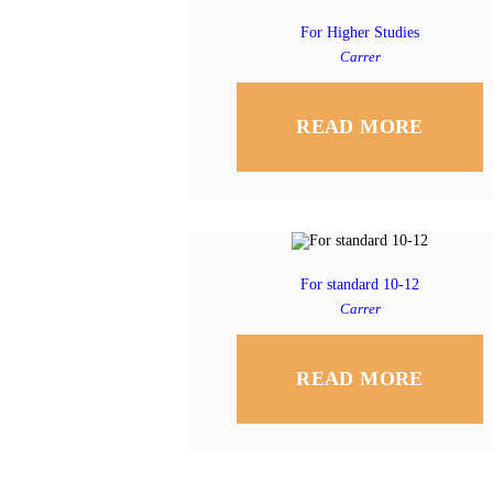
For Higher Studies
Carrer
READ MORE
For standard 10-12
Carrer
READ MORE