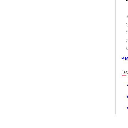
1
1
2
3
« 
Tag