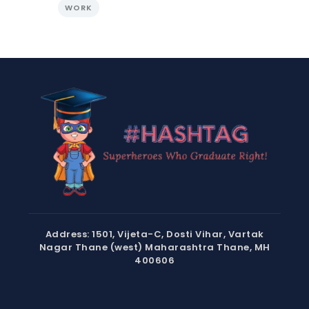
WORK
Address: 1501, Vijeta-C, Dosti Vihar, Vartak
Nagar Thane (west) Maharashtra Thane, MH
400606