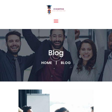
HOME
ABOUT
SERVICES
Blog
TESTIMONIAL
BLOGS
HOME
BLOG
CONTACT
CASE STUDIES
GALLERY