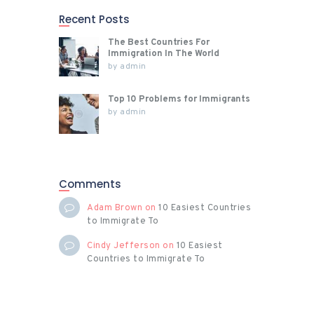
magn
Recent Posts
a
aliqua
The Best Countries For
m
Immigration In The World
by
admin
erat
volutp
Top 10 Problems for Immigrants
at. Ut
by
admin
wisi
enim
ad
minim
Comments
venia
m,
Adam Brown
on
10 Easiest Countries
quis
to Immigrate To
nostru
Cindy Jefferson
on
10 Easiest
d
Countries to Immigrate To
exerci
…