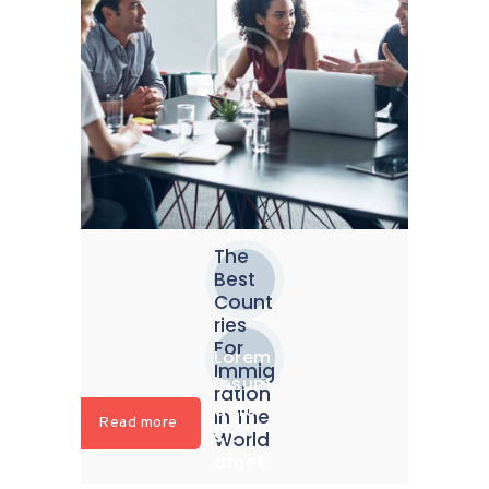
The
Best
Count
ries
For
Lorem
Immig
ipsum
ration
dolor
In The
Read more
sit
World
amet,
conse