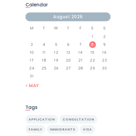
Calendar
August 2026
M
T
W
T
F
S
S
1
2
3
4
5
6
7
8
9
10
11
12
13
14
15
16
17
18
19
20
21
22
23
24
25
26
27
28
29
30
31
« MAY
Tags
APPLICATION
CONSULTATION
FAMILY
IMMIGRANTS
VISA