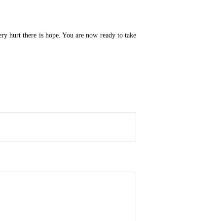
very hurt there is hope. You are now ready to take