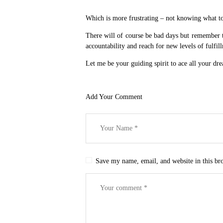
Which is more frustrating – not knowing what to
There will of course be bad days but remember tha
accountability and reach for new levels of fulfill
Let me be your guiding spirit to ace all your dr
Add Your Comment
Save my name, email, and website in this br