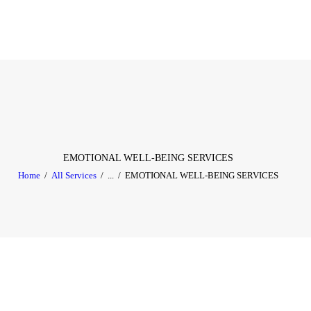
HOME
ABOUT
SERVICES
TESTIMONIAL
BLOGS
EMOTIONAL WELL-BEING SERVICES
Home
All Services
...
EMOTIONAL WELL-BEING SERVICES
CONTACT
CASE STUDIES
GALLERY