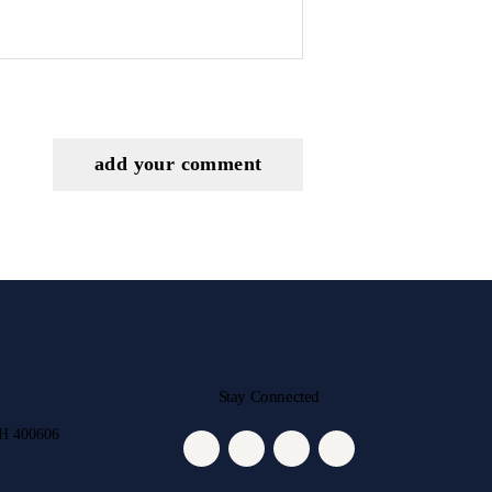
Stay Connected
MH 400606