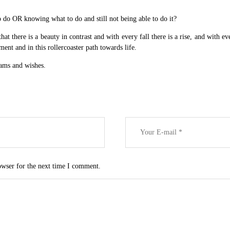
 do OR knowing what to do and still not being able to do it?
t there is a beauty in contrast and with every fall there is a rise, and with e
ment and in this rollercoaster path towards life.
eams and wishes.
owser for the next time I comment.