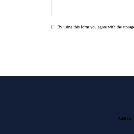
By using this form you agree with the storag
Address: