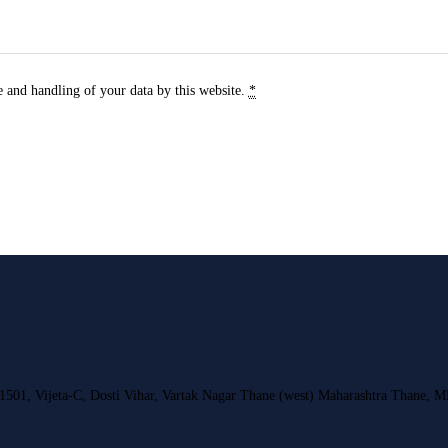
e and handling of your data by this website.
*
 1501, Vijeta-C, Dosti Vihar, Vartak Nagar Thane (west) Maharashtra Thane, 