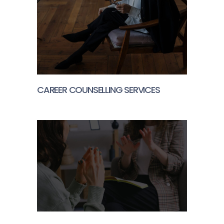
CAREER COUNSELLING SERVICES