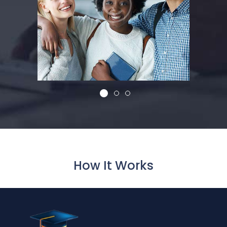
How It Works