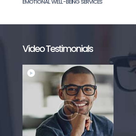
EMOTIONAL WELL-BEING SERVICES
Video Testimonials