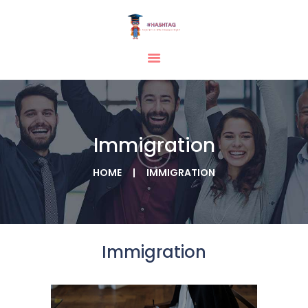
HOME
ABOUT
SERVICES
Immigration
TESTIMONIAL
BLOGS
HOME
IMMIGRATION
CONTACT
CASE STUDIES
GALLERY
Immigration