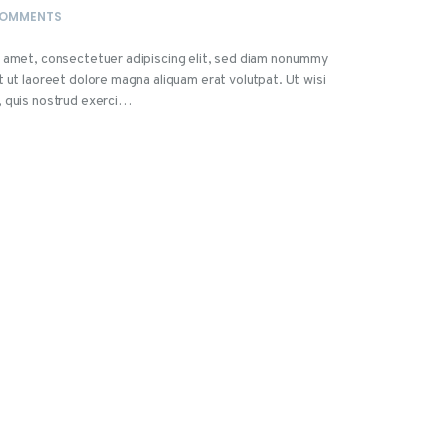
OMMENTS
t amet, consectetuer adipiscing elit, sed diam nonummy
t ut laoreet dolore magna aliquam erat volutpat. Ut wisi
, quis nostrud exerci…