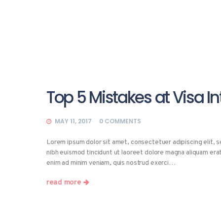
Top 5 Mistakes at Visa I
MAY 11, 2017
0
COMMENTS
Lorem ipsum dolor sit amet, consectetuer adipiscing elit,
nibh euismod tincidunt ut laoreet dolore magna aliquam erat
enim ad minim veniam, quis nostrud exerci…
read more