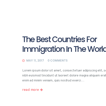
The Best Countries For
Immigration In The Worl
MAY 11, 2017
0
COMMENTS
Lorem ipsum dolor sit amet, consectetuer adipiscing elit,
nibh euismod tincidunt ut laoreet dolore magna aliquam erat
enim ad minim veniam, quis nostrud exerci…
read more