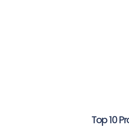
Top 10 P