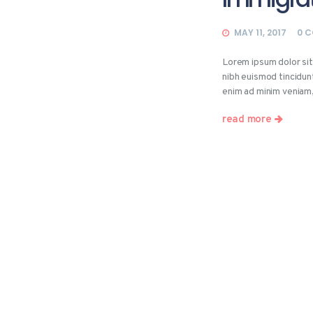
MAY 11, 2017
0
C
Lorem ipsum dolor si
nibh euismod tincidun
enim ad minim veniam
read more