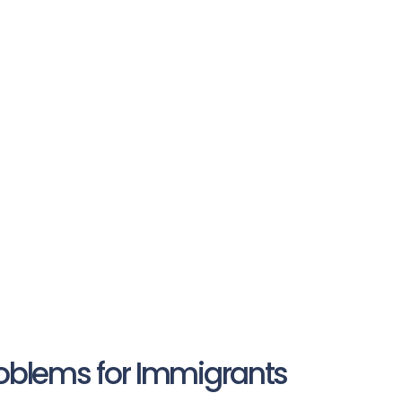
roblems for Immigrants