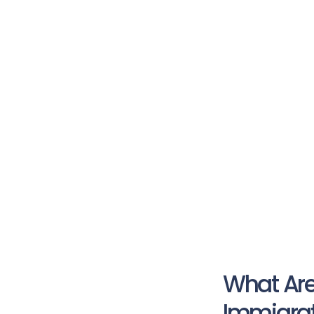
What Are
Immigrat