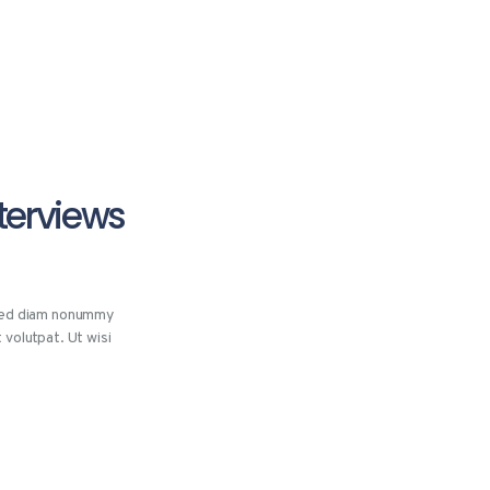
nterviews
 sed diam nonummy
 volutpat. Ut wisi