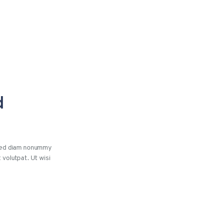
d
 sed diam nonummy
 volutpat. Ut wisi