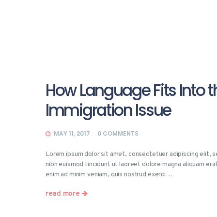
How Language Fits Into t
Immigration Issue
MAY 11, 2017
0
COMMENTS
Lorem ipsum dolor sit amet, consectetuer adipiscing elit,
nibh euismod tincidunt ut laoreet dolore magna aliquam erat
enim ad minim veniam, quis nostrud exerci…
read more