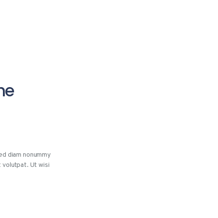
he
 sed diam nonummy
 volutpat. Ut wisi