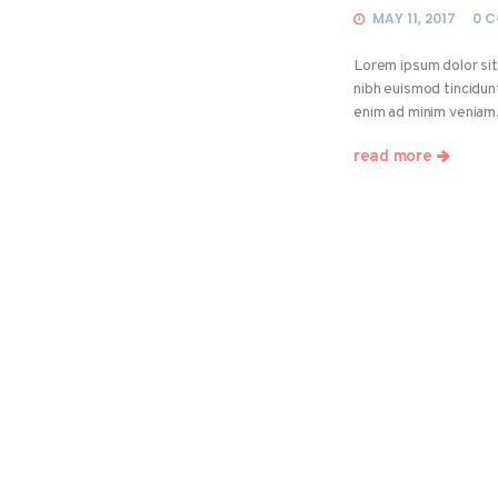
MAY 11, 2017
0
C
Lorem ipsum dolor si
nibh euismod tincidun
enim ad minim veniam
read more