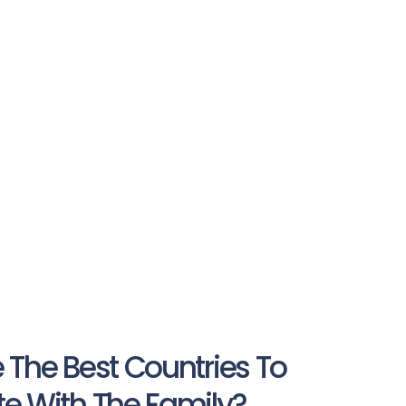
 The Best Countries To
e With The Family?