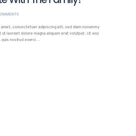
OMMENTS
t amet, consectetuer adipiscing elit, sed diam nonummy
t ut laoreet dolore magna aliquam erat volutpat. Ut wisi
, quis nostrud exerci…